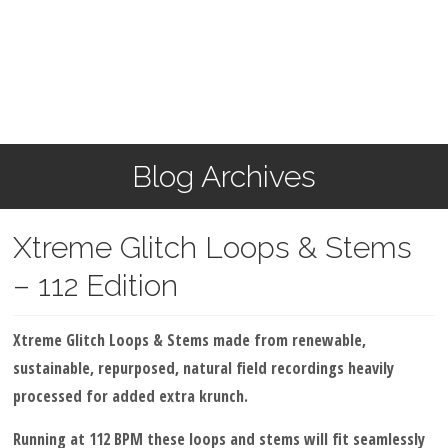
Blog Archives
Xtreme Glitch Loops & Stems
– 112 Edition
Xtreme Glitch Loops & Stems made from renewable,
sustainable, repurposed, natural field recordings heavily
processed for added extra krunch.
Running at 112 BPM these loops and stems will fit seamlessly