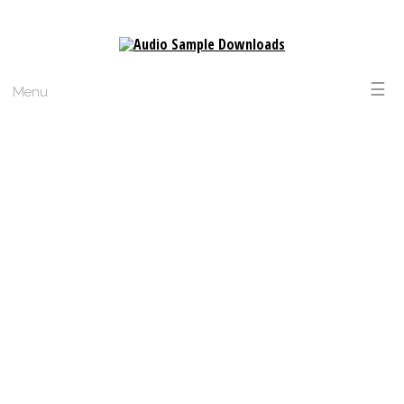
☰
Menu