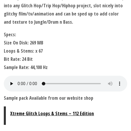
into any Glitch Hop/Trip Hop/Hiphop project, slot nicely into
glitchy film/tv/animation and can be sped up to add color
and texture to Jungle/Drum n Bass.
Specs:
Size On Disk: 269 MB
Loops & Stems: x 67
Bit Rate: 24 Bit
Sample Rate: 44,100 Hz
Sample pack Available from our website shop
Xtreme Glitch Loops & Stems – 112 Edition