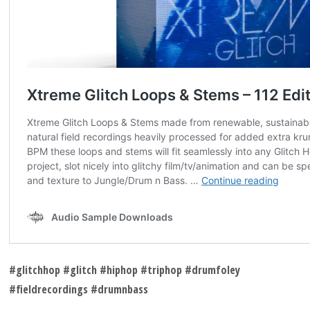
#glitchhop #glitch #hiphop #triphop #drumfoley
#fieldrecordings #drumnbass