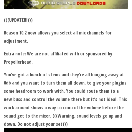
(((UPDATE!!!)))
Reason 10.2 now allows you select all mix channels for
adjustment.
Extra note: We are not affiliated with or sponsored by
Propellerhead.
You’ve got a bunch of stems and they’re all banging away at
0db and you want to turn them all down, to give your plugins
some headroom to work with. You could route them to a
new buss and control the volume there but it’s not ideal. This
work around shows a way to control the volume before the
sound get to the mixer. (((Warning, sound levels go up and
down. Do not adjust your set)))