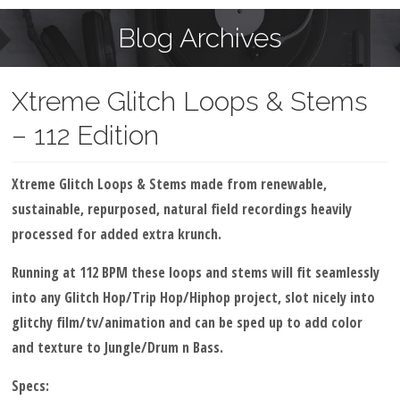
Blog Archives
Xtreme Glitch Loops & Stems
– 112 Edition
Xtreme Glitch Loops & Stems made from renewable,
sustainable, repurposed, natural field recordings heavily
processed for added extra krunch.
Running at 112 BPM these loops and stems will fit seamlessly
into any Glitch Hop/Trip Hop/Hiphop project, slot nicely into
glitchy film/tv/animation and can be sped up to add color
and texture to Jungle/Drum n Bass.
Specs: