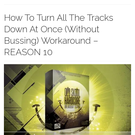
How To Turn All The Tracks
Down At Once (Without
Bussing) Workaround –
REASON 10