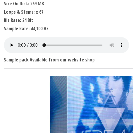
Size On Disk: 269 MB
Loops & Stems: x 67
Bit Rate: 24 Bit
Sample Rate: 44,100 Hz
Sample pack Available from our website shop