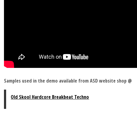
Samples used in the demo available from ASD website shop @
Old Skool Hardcore Breakbeat Techno