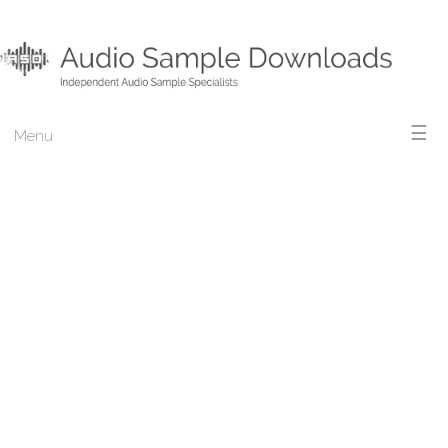
☰
Menu