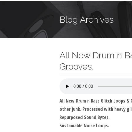
Blog Archives
All New Drum n Ba
Grooves.
All New Drum n Bass Glitch Loops &
other junk. Processed with heavy gli
Repurposed Sound Bytes.
Sustainable Noise Loops.