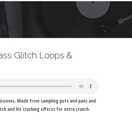
ss Glitch Loops &
 Grooves. Made from sampling pots and pans and
tch and bit crushing effects for extra crunch.