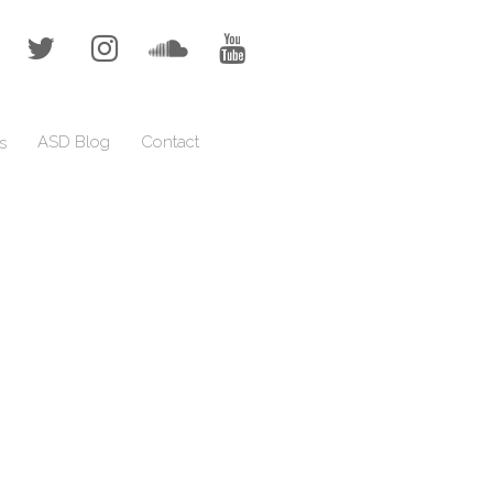
ASD Blog
Contact
s