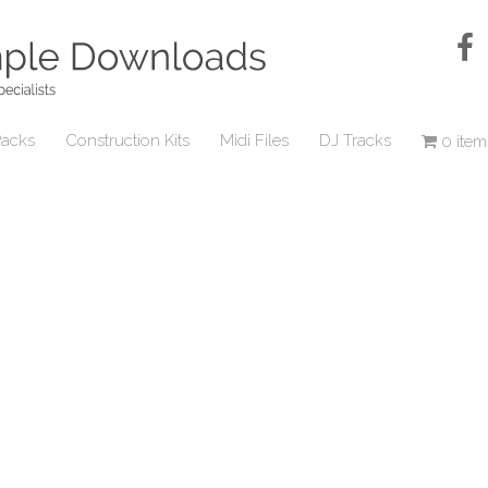
acks
Construction Kits
Midi Files
DJ Tracks
0 item