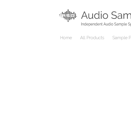
Home
All Products
Sample P