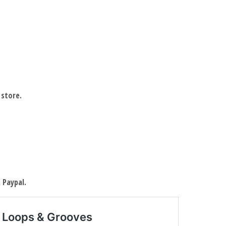
 store.
 Paypal.