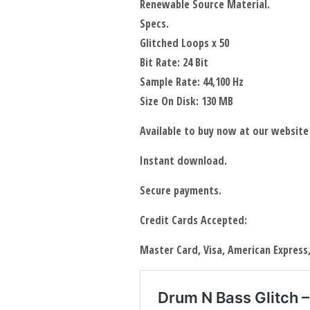
Renewable Source Material.
Specs.
Glitched Loops x 50
Bit Rate: 24 Bit
Sample Rate: 44,100 Hz
Size On Disk: 130 MB
Available to buy now at our website
Instant download.
Secure payments.
Credit Cards Accepted:
Master Card, Visa, American Express,