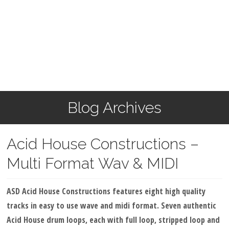
Blog Archives
Acid House Constructions –
Multi Format Wav & MIDI
ASD Acid House Constructions features eight high quality
tracks in easy to use wave and midi format. Seven authentic
Acid House drum loops, each with full loop, stripped loop and