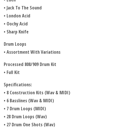
• Jack To The Sound
• London Acid
• Oochy Acid
• Sharp Knife
Drum Loops
• Assortment With Variations
Processed 808/909 Drum Kit
• Full Kit
Specifications:
• 8 Construction Kits (Wav & MIDI)
• 6 Basslines (Wav & MIDI)
• 7 Drum Loops (MIDI)
• 28 Drum Loops (Wav)
• 27 Drum One Shots (Wav)