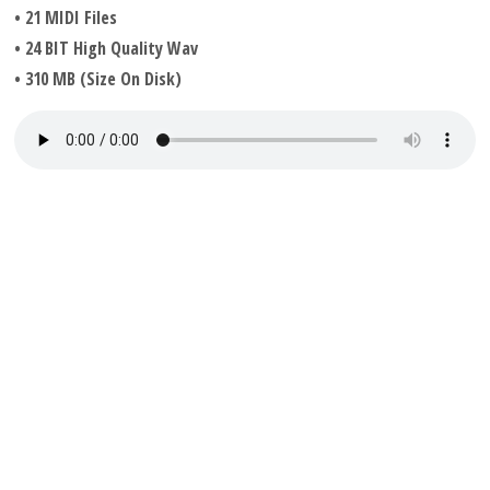
• 21 MIDI Files
• 24 BIT High Quality Wav
• 310 MB (Size On Disk)
Available from our website shop
Acid House Constructions – Multi Format Wav & MIDI
#acidhouse #acidhouseproducer #acidhouseconstructions
#acidhousemidifiles #aicdhousewavs #acidhousemultiformat
© Audio Sample Downloads 2026 All Rights Reserved.