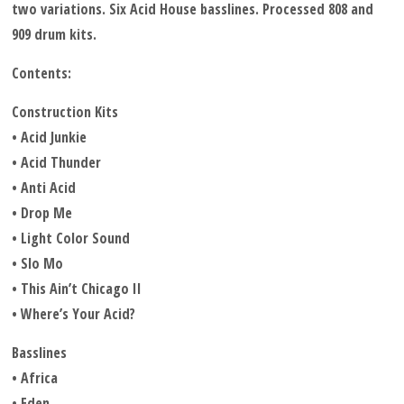
two variations. Six Acid House basslines. Processed 808 and
909 drum kits.
Contents:
Construction Kits
• Acid Junkie
• Acid Thunder
• Anti Acid
• Drop Me
• Light Color Sound
• Slo Mo
• This Ain’t Chicago II
• Where’s Your Acid?
Basslines
• Africa
• Eden