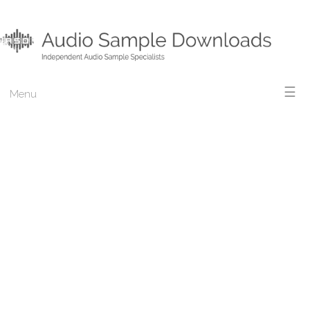
☰
Menu