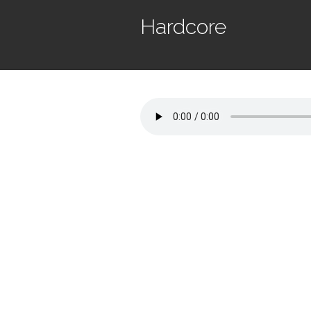
Hardcore