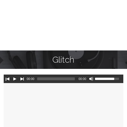
Glitch
00:00
00:00