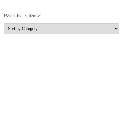
Back To Dj Tracks
New Releases
Tyrell & Sebastian – Replicant
Garage House, Single
Tyrell & Sebastian – Fun Time Bass
Garage House, Single
Rogue Looper – Feel It
Deep House, Single
Rogue Looper – Edging
Deep House, Single