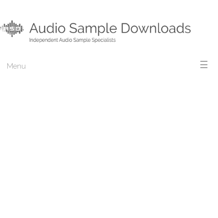
☰
Menu