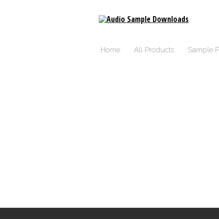
Home
All Products
Sample P