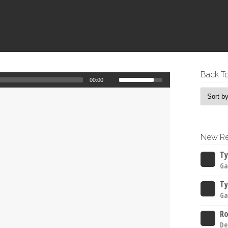
Back To
00:00
New Re
Ty
Ga
Ty
Ga
Ro
De