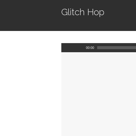
Glitch Hop
00:00