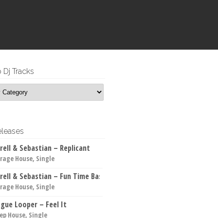
 Dj Tracks
leases
rell & Sebastian – Replicant
rage House, Single
rell & Sebastian – Fun Time Bass
rage House, Single
gue Looper – Feel It
ep House, Single