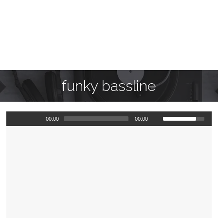
funky bassline
00:00
00:00