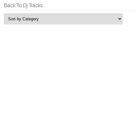
Back To Dj Tracks
New Releases
Tyrell & Sebastian – Replicant
Garage House, Single
Tyrell & Sebastian – Fun Time Bass
Garage House, Single
Rogue Looper – Feel It
Deep House, Single
Rogue Looper – Edging
Deep House, Single
Company E – Self Titled