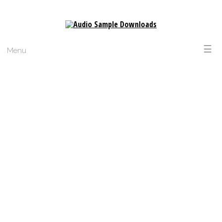
☰
Menu