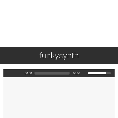
funkysynth
00:00
00:00