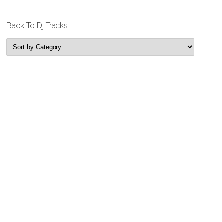
Back To Dj Tracks
New Releases
Tyrell & Sebastian – Replicant
Garage House, Single
Tyrell & Sebastian – Fun Time Bass
Garage House, Single
Rogue Looper – Feel It
Deep House, Single
Rogue Looper – Edging
Deep House, Single