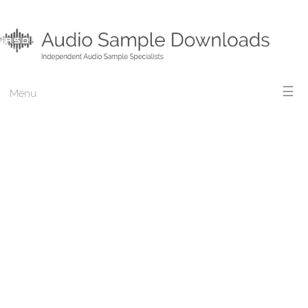
☰
Menu