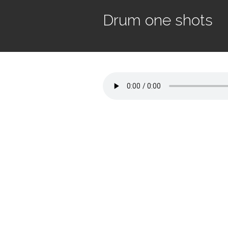
Drum one shots